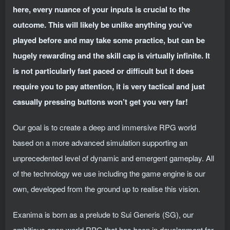
here, every nuance of your inputs is crucial to the
outcome. This will likely be unlike anything you’ve
played before and may take some practice, but can be
hugely rewarding and the skill cap is virtually infinite. It
is not particularly fast paced or difficult but it does
require you to pay attention, it is very tactical and just
casually pressing buttons won’t get you very far!
Our goal is to create a deep and immersive RPG world
based on a more advanced simulation supporting an
unprecedented level of dynamic and emergent gameplay. All
of the technology we use including the game engine is our
own, developed from the ground up to realise this vision.
Exanima is born as a prelude to Sui Generis (SG), our
ambitious open world RPG that has been in development for