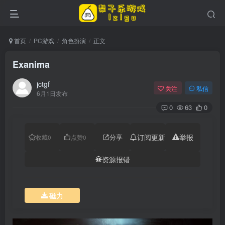
首页
PC游戏
角色扮演
正文
Exanima
jctgf
关注
私信
6月1日发布
0
63
0
分享
订阅更新
举报
收藏
0
点赞
0
资源报错
磁力