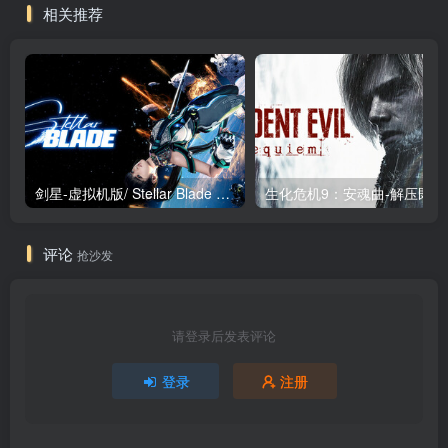
相关推荐
剑星-虚拟机版/ Stellar Blade v1.4.1|Build.19963153 终极版新补丁 送修改器 免安装中文版
生化危机9：安魂曲
评论
抢沙发
请登录后发表评论
登录
注册