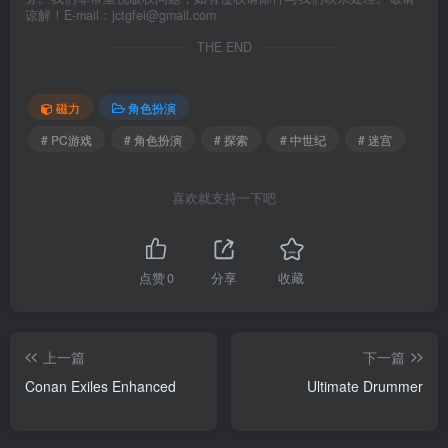
谅解！E-mail：jctgfei@gmail.com
THE END
磁力
角色扮演
# PC游戏
# 角色扮演
# 探索
# 中世纪
# 迷宫
喜欢就支持一下吧
点赞
0
分享
收藏
上一篇
下一篇
Conan Exiles Enhanced
Ultimate Drummer