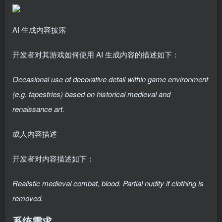
AI 生成内容披露
开发者对其游戏如何使用 AI 生成内容的描述如下：
Occasional use of decorative detail within game environment
(e.g. tapestries) based on historical medieval and
renaissance art.
成人内容描述
开发者对内容描述如下：
Realistic medieval combat, blood. Partial nudity if clothing is
removed.
系统需求