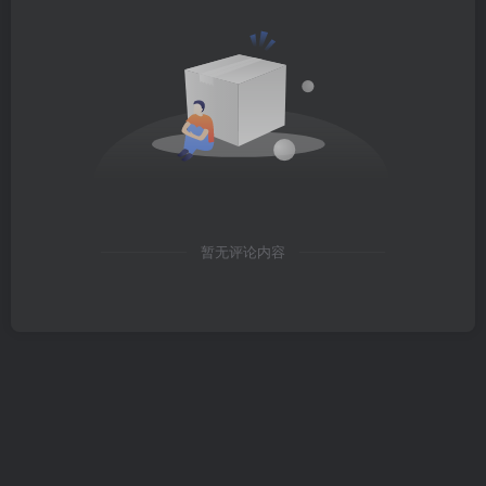
暂无评论内容