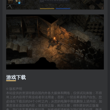
游戏下载
©
版权声明
本站提供的资源转载自国内外各大媒体和网络，仅供试玩体验；不得
将上述内容用于商业或者非法用途，否则，一切后果请用户自负。您
必须在下载后的24个小时之内，从您的电脑中彻底删除上述内容。如
果您喜欢该游戏内容，请支持正版，购买注册，得到更好的正版服
务。我们非常重视版权问题，如有侵权请邮件与我们联系处理。敬请