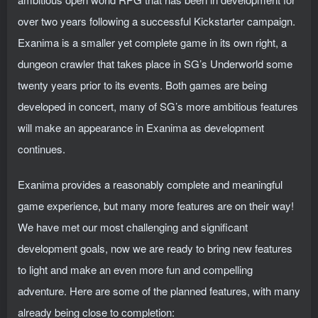
over two years following a successful Kickstarter campaign.
Exanima is a smaller yet complete game in its own right, a
dungeon crawler that takes place in SG’s Underworld some
twenty years prior to its events. Both games are being
developed in concert, many of SG’s more ambitious features
will make an appearance in Exanima as development
continues.
Exanima provides a reasonably complete and meaningful
game experience, but many more features are on their way!
We have met our most challenging and significant
development goals, now we are ready to bring new features
to light and make an even more fun and compelling
adventure. Here are some of the planned features, with many
already being close to completion: