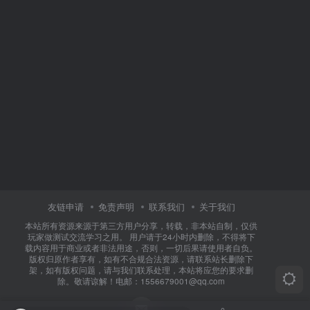
友链申请
免责声明
联系我们
关于我们
本站所有资源来源于第三方用户分享，转载，非本站自制，仅供
玩家做测试交流学习之用。 用户请于24小时内删除，不得将下
载内容用于商业或者非法用途，否则，一切后果请使用者自负。
版权归原作者享有，如有不合规合法资源，请联系站长删除下
架，如有版权问题，请与我们联系处理，本站将应您的要求删
除。敬请谅解！电邮：1556679001@qq.com