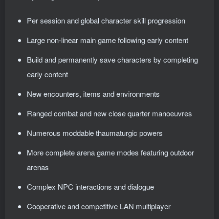
Per session and global character skill progression
Large non-linear main game following early content
Build and permanently save characters by completing
early content
New encounters, items and environments
Ranged combat and new close quarter manoeuvres
Numerous moddable thaumaturgic powers
More complete arena game modes featuring outdoor
arenas
Complex NPC interactions and dialogue
Cooperative and competitive LAN multiplayer