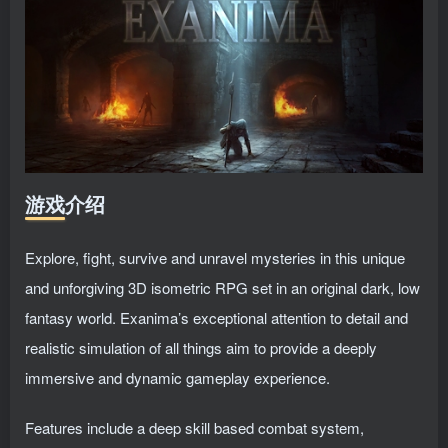
游戏介绍
Explore, fight, survive and unravel mysteries in this unique
and unforgiving 3D isometric RPG set in an original dark, low
fantasy world. Exanima’s exceptional attention to detail and
realistic simulation of all things aim to provide a deeply
immersive and dynamic gameplay experience.
Features include a deep skill based combat system,