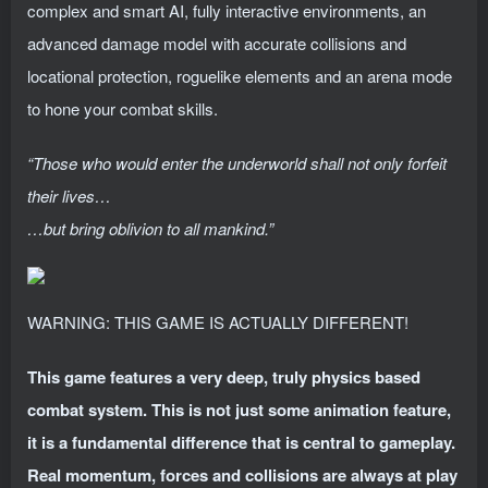
complex and smart AI, fully interactive environments, an
advanced damage model with accurate collisions and
locational protection, roguelike elements and an arena mode
to hone your combat skills.
“Those who would enter the underworld shall not only forfeit
their lives…
…but bring oblivion to all mankind.”
WARNING: THIS GAME IS ACTUALLY DIFFERENT!
This game features a very deep, truly physics based
combat system. This is not just some animation feature,
it is a fundamental difference that is central to gameplay.
Real momentum, forces and collisions are always at play