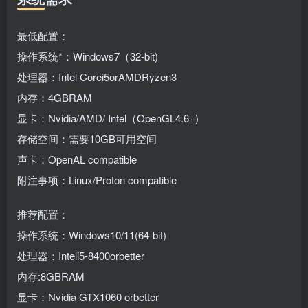
最低配置：
操作系统*：Windows7（32-bit)
处理器：Intel Corei5orAMDRyzen3
内存：4GBRAM
显卡：Nvidia/AMD/ Intel（OpenGL4.6+)
存储空间：需要10GB可用空间
声卡：OpenAL compatible
附注事项：Linux/Proton compatible
推荐配置：
操作系统：Windows10/11(64-bit)
处理器：Inteli5-8400orbetter
内存:8GBRAM
显卡：Nvidia GTX1060 orbetter